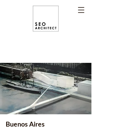
Buenos Aires