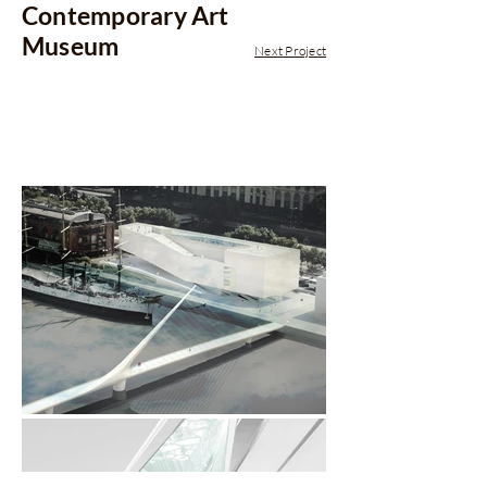
Contemporary Art
Museum
Next Project