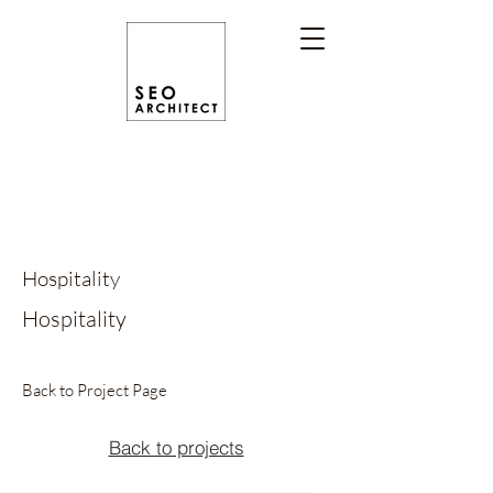
Hospitality
Hospitality
Back to Project Page
Back to projects