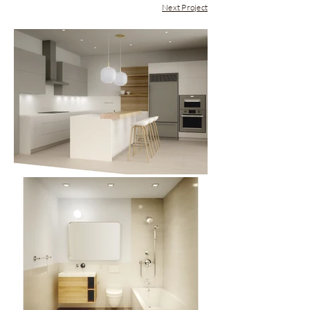
Next Project