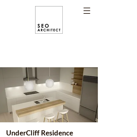
UnderCliff Residence